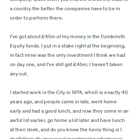
a country the better the companies have to be in
order to perform there.
I’ve got about £45m of my money in the Fundsmith
Equity funds. I put in a stake right at the beginning,
in fact mine was the only investment I think we had
on day one, and I’ve still got £45m; I haven’t taken
any out.
I started work in the City in 1974, which is exactly 40
years ago, and people came in late, went home
early and had a good lunch, and now they come in an
awful lot earlier, go home a lot later and have lunch
at their desk, and do you know the funny thing is I
don’t think it’s improved investment performance.