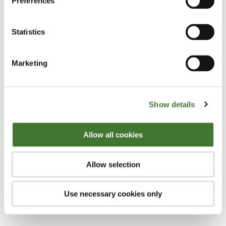
Preferences
I think it’s more important to avoid losers than it is to
Statistics
pick winners. I think that if you look at what
happens when you lose a great deal of your capital,
Marketing
making it back in terms of compounding is difficult.
It’s the oldest story in the world. If you lose 50% on
an investment you need to make 100% on the next
Show details
one in order to get back to breakeven, and that’s a
difficult equation basically. The other thing is I
Allow all cookies
wouldn’t actually say picking winners is what
people should do; what I look for is a horse that’s
Allow selection
already won the race, and then get the bookmaker,
the market in this case to make me the wrong odds
Use necessary cookies only
and buy it.