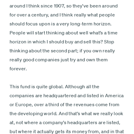
around I think since 1907, so they’ve been around
for over a century, and I think really what people
should focus upon is a very long-term horizon.
People will start thinking about well what’s a time
horizon in which I should buy and sell this? Stop
thinking about the second part; if you own really
really good companies just try and own them
forever.
This fund is quite global. Although all the
companies are headquartered and listed in America
or Europe, over a third of the revenues come from
the developing world. And that’s what we really look
at, not where a company’s headquarters are listed,
but where it actually gets its money from, and in that