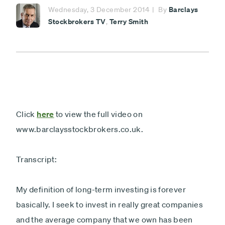
Minimum £1,000
Barclays
Wednesday, 3 December 2014
By
Stockbrokers TV
Terry Smith
,
Lump sum
Payment
Debit card - Minimum £1000
type
Monthly payments
Direct debit - Minimum £100 pcm
ISA
Non-ISA
Click
here
to view the full video on
www.barclaysstockbrokers.co.uk.
Next
Transcript:
My definition of long-term investing is forever
basically. I seek to invest in really great companies
and the average company that we own has been