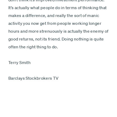
It’s actually what people do in terms of thinking that
makes a difference, and really the sort of manic
activity you now get from people working longer
hours and more strenuously is actually the enemy of
good returns, not its friend. Doing nothing is quite
often the right thing to do.
Terry Smith
Barclays Stockbrokers TV