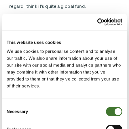
regard I think it’s quite a global fund.
Is it an income or a growth fund is a question that
people often pose - and I actually think the labels
are somewhat artificial. I think they’re made up by
This website uses cookies
marketing people. Anyone in marketing will tell you
We use cookies to personalise content and to analyse
call it income, because they outsell growth two to
our traffic. We also share information about your use of
our site with our social media and analytics partners who
one. The reality is I think income and growth are two
may combine it with other information that you’ve
sides of the same coin. Basically, if you look at a
provided to them or that they’ve collected from your use
long period of time on equities, the majority of the
of their services.
return you get from equities comes from the
income, comes from the dividend. So you can’t
Consent
ignore it, but equally you can’t ignore growth. I
Necessary
Selection
mean we’re looking for companies that can reinvest
part of their returns to compounding value, so both.