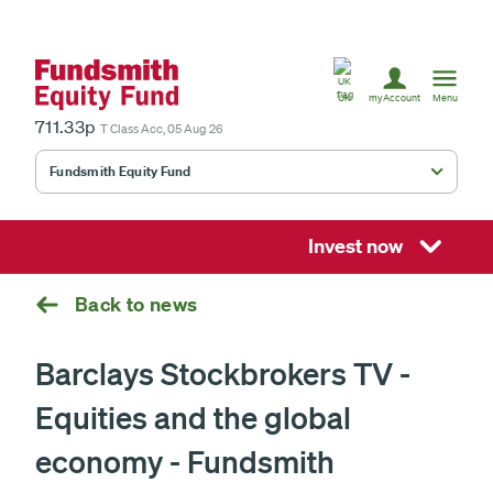
United
Kingdom
UK
myAccount
Menu
711.33p
T Class Acc, 05 Aug 26
Fundsmith Equity Fund
Fundsmith Stewardship Fund
Smithson Equity Fund
Invest now
Smithson Investment Trust
Back to news
Barclays Stockbrokers TV -
Select
Equities and the global
investment
fund
£
economy - Fundsmith