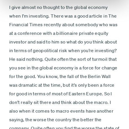
I give almost no thought to the global economy
when I’m investing. There was a good article in The
Financial Times recently about somebody who was
at a conference with a billionaire private equity
investor and said to him so what do you think about
in terms of geopolitical risk when you’re investing?
He said nothing. Quite often the sort of turmoil that
you see in the global economy is a force for change
for the good. You know, the fall of the Berlin Wall
was dramatic at the time, but it’s only been a force
for good in terms of most of Eastern Europe. So I
don’t really sit there and think about the macro. I
also when it comes to macro events have another
saying, the worse the country the better the
company. Quite often you find the worse the state of