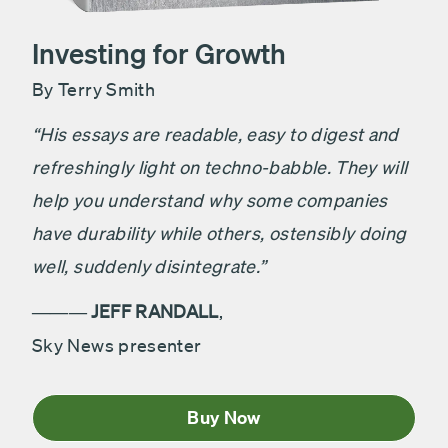
Investing for Growth
By Terry Smith
“His essays are readable, easy to digest and
refreshingly light on techno-babble. They will
help you understand why some companies
have durability while others, ostensibly doing
well, suddenly disintegrate.”
JEFF RANDALL
,
———
Sky News presenter
Buy Now