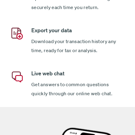
securely each time you return.
Export your data
Download your transaction history any
time, ready for tax or analysis.
Live web chat
Get answers to common questions
quickly through our online web chat.