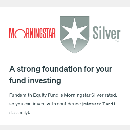
A strong foundation for your
fund investing
Fundsmith Equity Fund is Morningstar Silver rated,
so you can invest with confidence
(relates to T and I
.
class only)