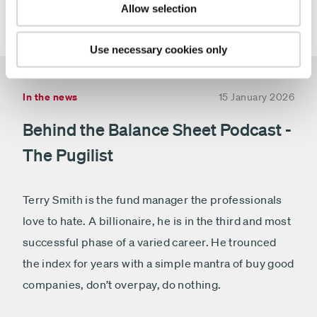
fundinfo, Square Mile and Morningstar
(relates to T
Allow selection
.
and I class only)
Use necessary cookies only
In the news
15 January 2026
Behind the Balance Sheet Podcast -
The Pugilist
Terry Smith is the fund manager the professionals
love to hate. A billionaire, he is in the third and most
successful phase of a varied career. He trounced
the index for years with a simple mantra of buy good
companies, don’t overpay, do nothing.