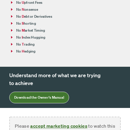
No
U
pfront Fees
No
N
onsense
No
D
ebt or Derivatives
No
S
horting
No
M
arket Timing
No
I
ndex Hugging
No
T
rading
No
H
edging
Understand more of what we are trying
to achieve
Download the Owner's Manual
Please
accept marketing cookies
to watch this