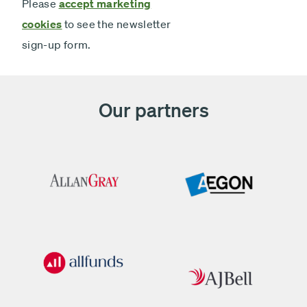
Please
accept marketing
cookies
to see the newsletter
sign-up form.
Our partners