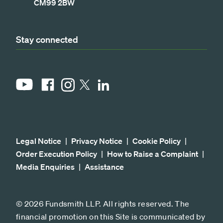
CM99 2BW
Stay connected
YouTube
Facebook
Instagram
LinkedIn
X
Legal Notice
Privacy Notice
Cookie Policy
Order Execution Policy
How to Raise a Complaint
Media Enquiries
Assistance
© 2026 Fundsmith LLP. All rights reserved. The
financial promotion on this Site is communicated by