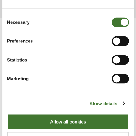
from the year and answer shareholders' questions.
Consent
Necessary
Selection
Preferences
Statistics
Marketing
Show details
Our UK ratings
Allow all cookies
The Fundsmith Equity Fund's ratings include FE