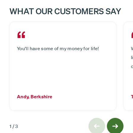
WHAT OUR CUSTOMERS SAY
You’ll have some of my money for life!
Andy, Berkshire
slide
Previous
1
/
3
Next