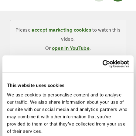
slide
Please
accept marketing cookies
to watch this
video.
Or
open in YouTube
.
FUNDSMITH Annual
Shareholders' Meeting
This website uses cookies
We use cookies to personalise content and to analyse
February 2026
our traffic. We also share information about your use of
our site with our social media and analytics partners who
Ian King introduces the 2026 Fundsmith Annual
may combine it with other information that you’ve
Shareholders' Meeting at Central Hall Westminster.
provided to them or that they’ve collected from your use
Terry Smith and Julian Robins present the results
of their services.