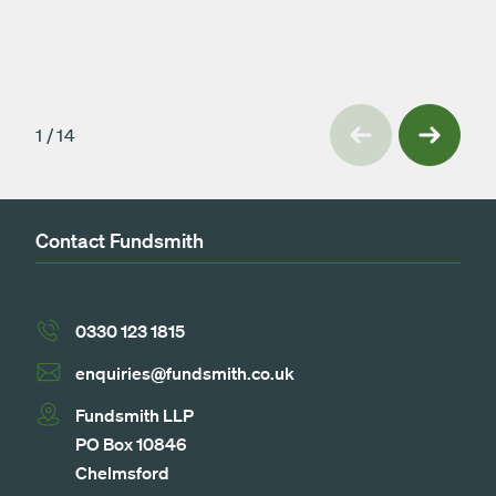
Previous
1
/
14
Next
Contact Fundsmith
0330 123 1815
enquiries@fundsmith.co.uk
Fundsmith LLP
PO Box 10846
Chelmsford