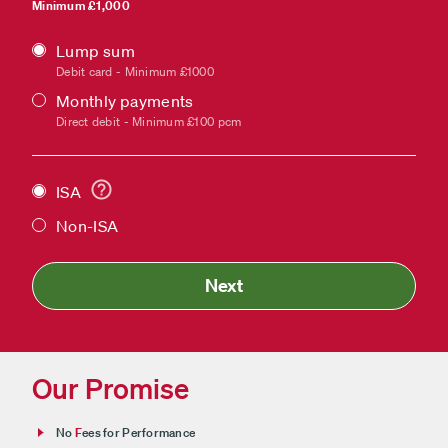
Minimum £1,000
Lump sum
Payment
Debit card - Minimum £1000
type
Monthly payments
Direct debit - Minimum £100 pcm
ISA
Non-ISA
Next
Our Promise
No
F
ees for Performance