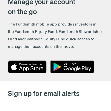
Manage your account
on the go
The Fundsmith mobile app provides investors in
the Fundsmith Equity Fund, Fundsmith Stewardship
Fund and Smithson Equity Fund quick access to
manage their accounts on the move.
Sign up for email alerts