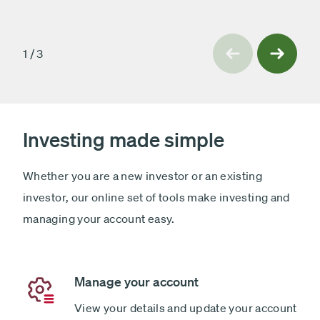
slide
Previous
1
/
3
Next
slide
Investing made simple
Whether you are a new investor or an existing
investor, our online set of tools make investing and
managing your account easy.
Manage your account
View your details and update your account