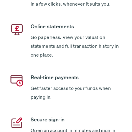
in a few clicks, whenever it suits you.
Online statements
Go paperless. View your valuation
statements and full transaction history in
one place.
Real-time payments
Get faster access to your funds when
paying in.
Secure sign-in
Open an account in minutes and sign in