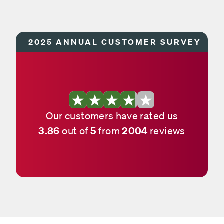
2025 ANNUAL CUSTOMER SURVEY
Our customers have rated us
3.86
5
2004
out of
from
reviews