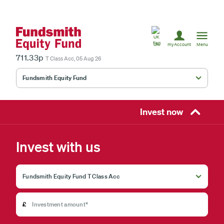
United
Kingdom
UK
myAccount
Menu
711.33p
T Class Acc, 05 Aug 26
Fundsmith Equity Fund
Fundsmith Stewardship Fund
Smithson Equity Fund
Invest now
Smithson Investment Trust
Invest with us
Select
investment
fund
£