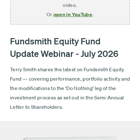
video.
Or
open in YouTube
.
Fundsmith Equity Fund
Update Webinar - July 2026
Terry Smith shares the latest on Fundsmith Equity
Fund — covering performance, portfolio activity and
the modifications to the ‘Do Nothing’ leg of the
investment process as set out in the Semi-Annual
Letter to Shareholders.