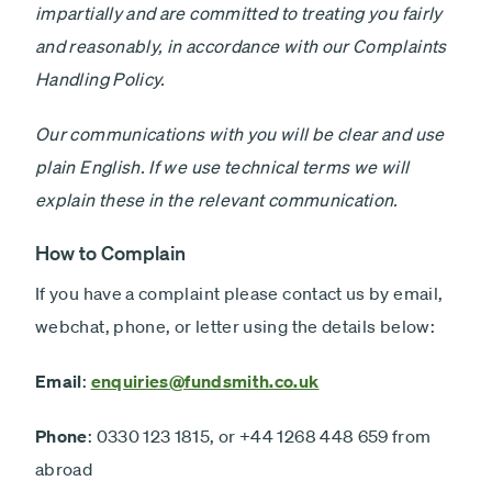
Minimum £1,000
impartially and are committed to treating you fairly
and reasonably, in accordance with our Complaints
Lump sum
Payment
Handling Policy.
Debit card - Minimum £1000
type
Monthly payments
Our communications with you will be clear and use
Direct debit - Minimum £100 pcm
plain English. If we use technical terms we will
explain these in the relevant communication.
ISA
Non-ISA
How to Complain
If you have a complaint please contact us by email,
Next
webchat, phone, or letter using the details below:
Email
:
enquiries@fundsmith.co.uk
Phone
: 0330 123 1815, or +44 1268 448 659 from
abroad