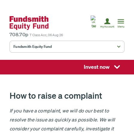
United
Kingdom
UK
myAccount
Menu
708.70p
T Class Acc, 06 Aug 26
Fundsmith Equity Fund
Fundsmith Stewardship Fund
Smithson Equity Fund
Invest now
Smithson Investment Trust
How to raise a complaint
Select
If you have a complaint, we will do our best to
investment
resolve the issue as quickly as possible. We will
fund
£
consider your complaint carefully, investigate it