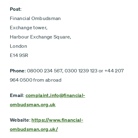
Post
:
Financial Ombudsman
Exchange tower,
Harbour Exchange Square,
London
E14 9SR
Phone
: 08000 234 567, 0300 1239 123 or +44 207
964 0500 from abroad
Email
:
complaint.info@financial-
ombudsman.org.uk
Website
:
https://www.financial-
ombudsman.org.uk/