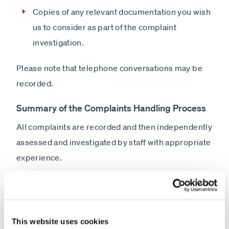
Copies of any relevant documentation you wish
us to consider as part of the complaint
investigation.
Please note that telephone conversations may be
recorded.
Summary of the Complaints Handling Process
All complaints are recorded and then independently
assessed and investigated by staff with appropriate
experience.
Wherever possible we will seek to investigate and
resolve the complaint promptly. Where the
complaint is resolved within 3 business days of its
This website uses cookies
receipt, we will send you a Summary Resolution