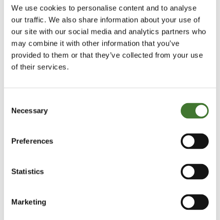
We use cookies to personalise content and to analyse
Communication explaining how the complaint has
our traffic. We also share information about your use of
been resolved and providing information on your
our site with our social media and analytics partners who
may combine it with other information that you’ve
rights to refer the matter to the Financial
provided to them or that they’ve collected from your use
Ombudsman Service if you remain dissatisfied.
of their services.
If it will take longer to resolve your complaint, we
will provide you with an acknowledgement letter
Consent
Necessary
within 5 business days of receipt of your complaint.
Selection
We will keep you informed of progress and may ask
Preferences
you to provide further information to assist us in the
investigation of the complaint.
Statistics
We try to resolve all complaints within 8 weeks but,
if this is not possible, we will write to you to explain
Marketing
the delay and when we expect to be able to