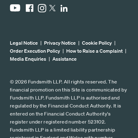
YouTube
Facebook
Instagram
LinkedIn
X
Legal Notice
Privacy Notice
Cookie Policy
Order Execution Policy
How to Raise a Complaint
Media Enquiries
Assistance
© 2026 Fundsmith LLP. All rights reserved. The
financial promotion on this Site is communicated by
Fundsmith LLP. Fundsmith LLP is authorised and
regulated by the Financial Conduct Authority. It is
entered on the Financial Conduct Authority's
register under registered number 523102.
Fundsmith LLP is a limited liability partnership
registered in England and Wales with number