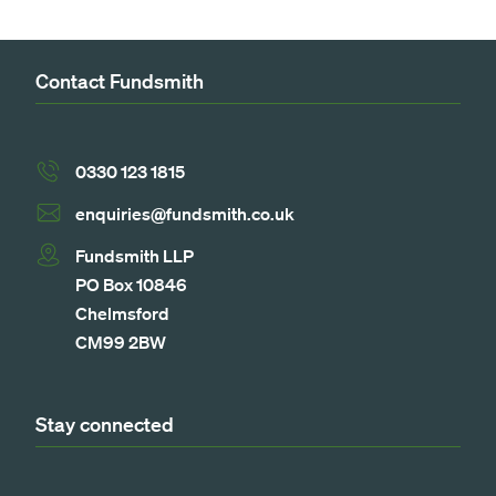
Contact Fundsmith
0330 123 1815
enquiries@fundsmith.co.uk
Fundsmith LLP
PO Box 10846
Chelmsford
CM99 2BW
Stay connected