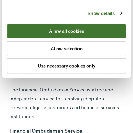
complete the investigation. Once our investigation
is complete, we will send you a Final Resolution
Show details
Letter. This will set out our assessment of the
complaint and our response to it, including any
Allow all cookies
remedial action or offer of redress, where
appropriate. We will also provide you with
Allow selection
information on your rights to refer the matter to the
Financial Ombudsman Service if you remain
Use necessary cookies only
dissatisfied.
The Financial Ombudsman Service is a free and
independent service for resolving disputes
between eligible customers and financial services
institutions.
Financial Ombudsman Service