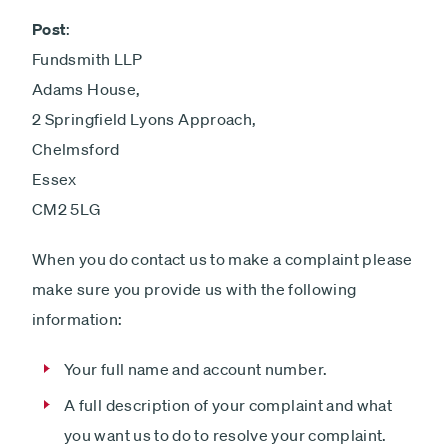
Post
:
Fundsmith LLP
Adams House,
2 Springfield Lyons Approach,
Chelmsford
Essex
CM2 5LG
When you do contact us to make a complaint please
make sure you provide us with the following
information:
Your full name and account number.
A full description of your complaint and what
you want us to do to resolve your complaint.