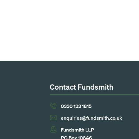
Contact Fundsmith
0330 123 1815
enquiries@fundsmith.co.uk
Fundsmith LLP
PO Box 10846