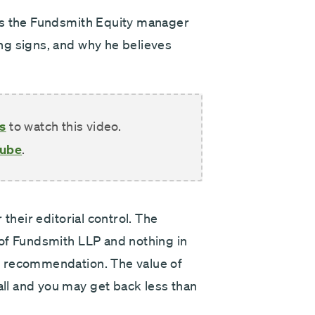
Next
ks the Fundsmith Equity manager
ng signs, and why he believes
s
to watch this video.
Tube
.
their editorial control. The
 of Fundsmith LLP and nothing in
t recommendation. The value of
l and you may get back less than