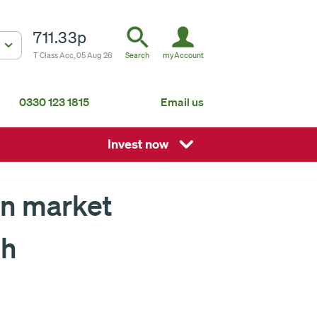
711.33p
T Class Acc, 05 Aug 26
Search
myAccount
0330 123 1815
Email us
South Africa
Mauritius
Invest now
Fundsmith Global Equity Fund Feeder
P
Global
About us
 on market
th
ISA
Non-ISA