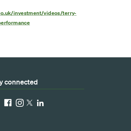
co.uk/investment/videos/terry-
performance
y connected
ube
Facebook
Instagram
LinkedIn
X