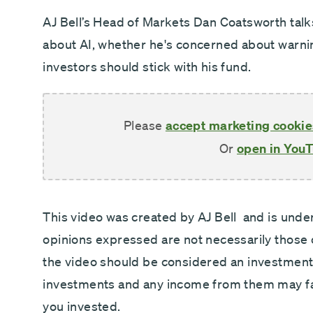
Direct debit - Minimum £100 pcm
AJ Bell’s Head of Markets Dan Coatsworth tal
about AI, whether he's concerned about warni
investors should stick with his fund.
Please
accept marketing cookie
Or
open in You
This video was created by AJ Bell and is under 
opinions expressed are not necessarily those
the video should be considered an investmen
investments and any income from them may fal
you invested.