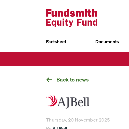
Factsheet
Documents
UK
Go
EU
back
Fundsmith Equity Fund
Fund
Fun
Fundsmith Stewardship Fund
Fund
Smithson Equity Fund
Sust
Smithson Investment Trust
Back to news
Select
investment
Thursday, 20 November 2025
fund
By
AJ Bell