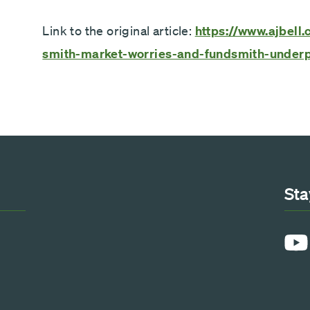
Link to the original article:
https://www.ajbell.
smith-market-worries-and-fundsmith-under
Sta
YouT