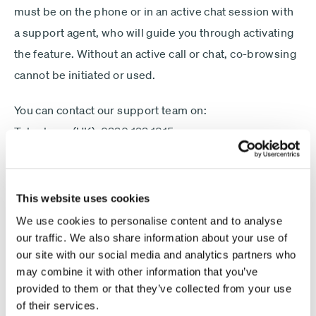
Minimum £1,000
must be on the phone or in an active chat session with
a support agent, who will guide you through activating
Lump sum
Payment
Debit card - Minimum £1000
the feature. Without an active call or chat, co-browsing
type
Monthly payments
cannot be initiated or used.
Direct debit - Minimum £100 pcm
You can contact our support team on:
Telephone (UK): 0330 123 1815
ISA
International Telephone: +44 1268 448 659
Non-ISA
Once connected, you can choose to activate co-
This website uses cookies
Next
browsing, at which point a one-time, view-only
We use cookies to personalise content and to analyse
connection will be established.
our traffic. We also share information about your use of
our site with our social media and analytics partners who
The remote user will be able to see your interactions
may combine it with other information that you’ve
on this website only, but will not be able to control your
provided to them or that they’ve collected from your use
of their services.
device, access files, or view activity outside your