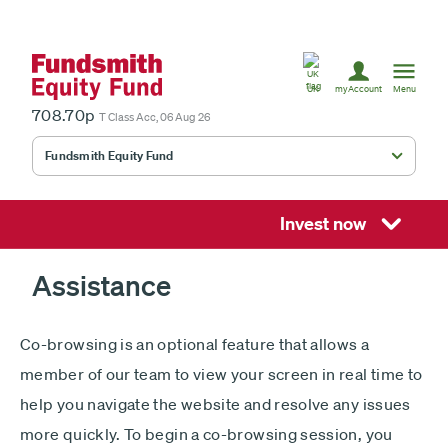
United
Kingdom
UK
myAccount
Menu
708.70p
T Class Acc, 06 Aug 26
Fundsmith Equity Fund
Fundsmith Stewardship Fund
Smithson Equity Fund
Invest now
Smithson Investment Trust
Assistance
Co-browsing is an optional feature that allows a
Select
member of our team to view your screen in real time to
investment
help you navigate the website and resolve any issues
fund
£
more quickly. To begin a co-browsing session, you