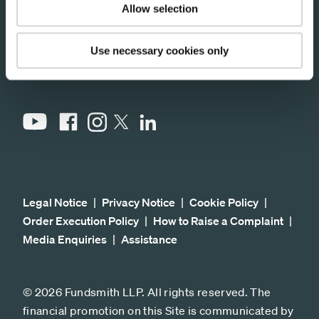
CM99 2BW
Allow selection
Use necessary cookies only
Stay connected
YouTube
Facebook
Instagram
LinkedIn
X
Legal Notice
Privacy Notice
Cookie Policy
Order Execution Policy
How to Raise a Complaint
Media Enquiries
Assistance
© 2026 Fundsmith LLP. All rights reserved. The
financial promotion on this Site is communicated by