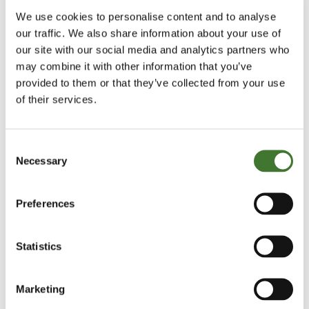
couple of disadvantages.
We use cookies to personalise content and to analyse
our traffic. We also share information about your use of
One is that you are continually faced with the
our site with our social media and analytics partners who
may combine it with other information that you’ve
problems of timing and the headwind of their value
provided to them or that they’ve collected from your use
destruction.
of their services.
If investors have any coherent reason for such
investments, they usually are diversification and/or
Consent
Necessary
Selection
the belief they can buy them when their fortunes
and share prices are depressed and about to
Preferences
improve, and sell them close to or preferably just
before they turn down.
Statistics
Taking the diversification point first, I am also
surprised how many investors assume that it is
Marketing
better to be diversified across low-quality