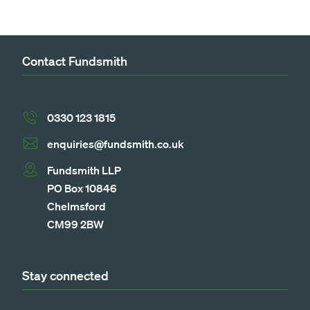
Contact Fundsmith
0330 123 1815
enquiries@fundsmith.co.uk
Fundsmith LLP
PO Box 10846
Chelmsford
CM99 2BW
Stay connected