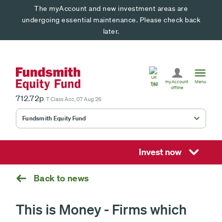
The myAccount and new investment areas are
undergoing essential maintenance. Please check back
later.
United
Kingdom
myAccount
Menu
UK
offline
712.72p
T Class Acc, 07 Aug 26
Fundsmith Equity Fund
Fundsmith Stewardship Fund
Smithson Equity Fund
Invest now
Smithson Investment Trust
Back to news
This is Money - Firms which
Select