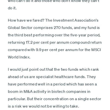
who can’t do it and those who don’t know they can’t
do it.
How have we fared? The Investment Association’s
Global Sector comprises 270 funds, and my fund is
the third best performing over the five-year period,
returning 17.2 per cent per annum compound return
compared with 9.9 per cent per annum for the MSCI
World Index.
I would just point out that the two funds which rank
ahead of us are specialist healthcare funds. They
have performed well in a period which has seen a
boom in M&A activity in biotech companies in
particular. But their concentration on a single sector
is a risk we would not be willing to take.