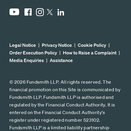
YouTube
Facebook
Instagram
LinkedIn
X
Legal Notice
Privacy Notice
Cookie Policy
Order Execution Policy
How to Raise a Complaint
Media Enquiries
Assistance
© 2026 Fundsmith LLP. All rights reserved. The
financial promotion on this Site is communicated by
Fundsmith LLP. Fundsmith LLP is authorised and
regulated by the Financial Conduct Authority. It is
entered on the Financial Conduct Authority's
register under registered number 523102.
Fundsmith LLP is a limited liability partnership