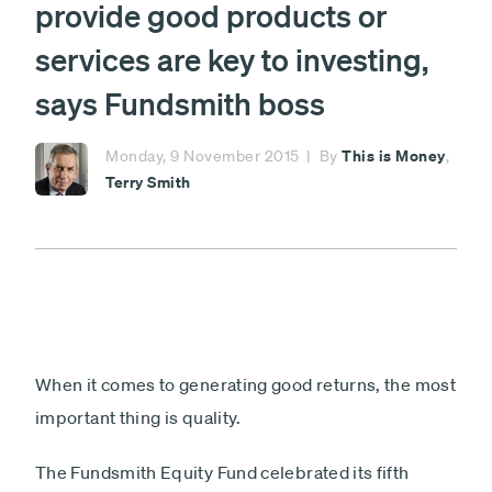
provide good products or
investment
fund
£
services are key to investing,
says Fundsmith boss
Minimum £1,000
Lump sum
Payment
This is Money
Monday, 9 November 2015
By
,
Debit card - Minimum £1000
Terry Smith
type
Monthly payments
Direct debit - Minimum £100 pcm
ISA
Non-ISA
When it comes to generating good returns, the most
Next
important thing is quality.
The Fundsmith Equity Fund celebrated its fifth