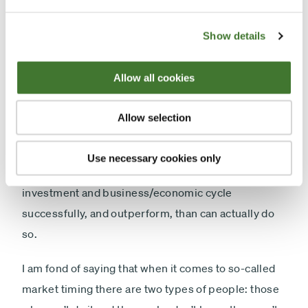
investments than to be concentrated in high-quality
ones.
Show details
With regard to timing, the sale and purchase of
Allow all cookies
shares in poor-quality companies, leaving aside the
drag on performance from the dealing costs
Allow selection
involved, the performance record of the vast
majority of active managers would suggest that
Use necessary cookies only
there are far more who think they can play the
investment and business/economic cycle
successfully, and outperform, than can actually do
so.
I am fond of saying that when it comes to so-called
market timing there are two types of people: those