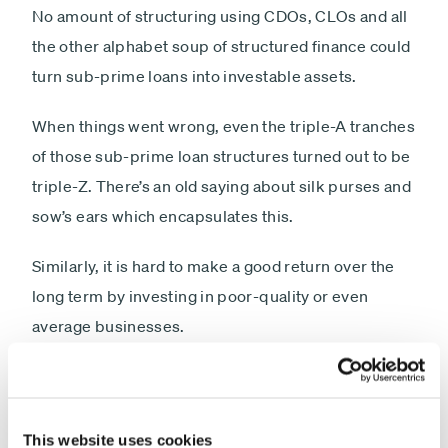
No amount of structuring using CDOs, CLOs and all
the other alphabet soup of structured finance could
turn sub-prime loans into investable assets.
When things went wrong, even the triple-A tranches
of those sub-prime loan structures turned out to be
triple-Z. There’s an old saying about silk purses and
sow’s ears which encapsulates this.
Similarly, it is hard to make a good return over the
long term by investing in poor-quality or even
average businesses.
I am not suggesting that investing in high-quality
companies is the only way to make money.
However, investing in poor-quality companies has a
This website uses cookies