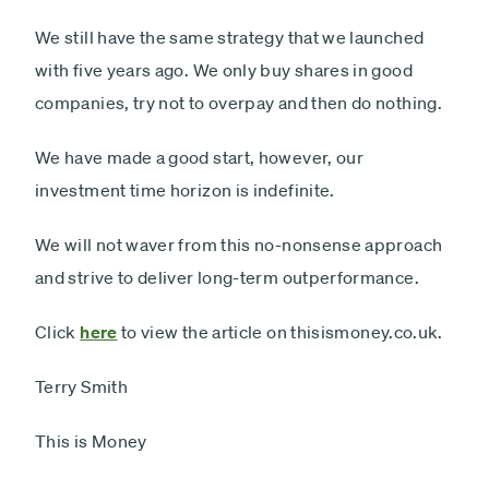
We still have the same strategy that we launched
with five years ago. We only buy shares in good
companies, try not to overpay and then do nothing.
We have made a good start, however, our
investment time horizon is indefinite.
We will not waver from this no-nonsense approach
and strive to deliver long-term outperformance.
Click
here
to view the article on thisismoney.co.uk.
Terry Smith
This is Money