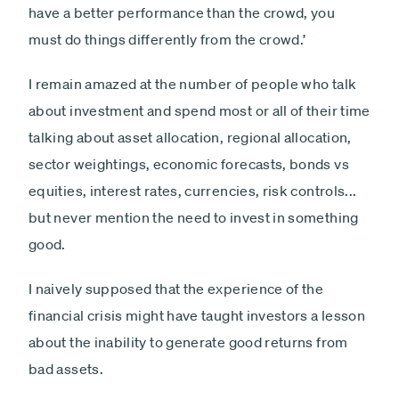
have a better performance than the crowd, you
must do things differently from the crowd.’
I remain amazed at the number of people who talk
about investment and spend most or all of their time
talking about asset allocation, regional allocation,
sector weightings, economic forecasts, bonds vs
equities, interest rates, currencies, risk controls...
but never mention the need to invest in something
good.
I naively supposed that the experience of the
financial crisis might have taught investors a lesson
about the inability to generate good returns from
bad assets.