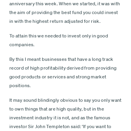
anniversary this week. When we started, it was with
the aim of providing the best fund you could invest
in with the highest return adjusted for risk.
To attain this we needed to invest only in good
companies.
By this I meant businesses that have a long track
record of high profitability derived from providing
good products or services and strong market
positions.
It may sound blindingly obvious to say you only want
to own things that are high quality, but in the
investment industry it is not, and as the famous
investor Sir John Templeton said: ‘If you want to