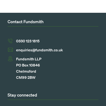
Contact Fundsmith
0330 123 1815
enquiries@fundsmith.co.uk
Fundsmith LLP
PO Box 10846
Chelmsford
CM99 2BW
Stay connected