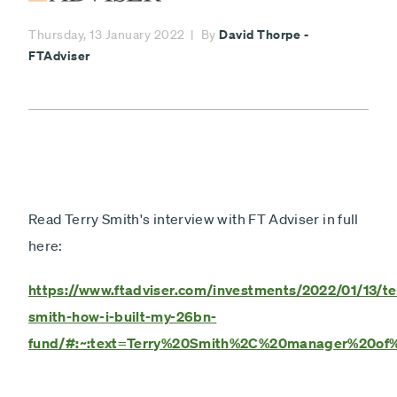
Minimum £1,000
David Thorpe -
Thursday, 13 January 2022
By
Lump sum
Payment
FTAdviser
Debit card - Minimum £1000
type
Monthly payments
Direct debit - Minimum £100 pcm
ISA
Non-ISA
Read Terry Smith's interview with FT Adviser in full
here:
Next
https://www.ftadviser.com/investments/2022/01/13/te
smith-how-i-built-my-26bn-
fund/#:~:text=Terry%20Smith%2C%20manager%20of