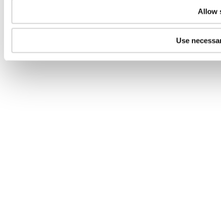
Allow 
Use necessar