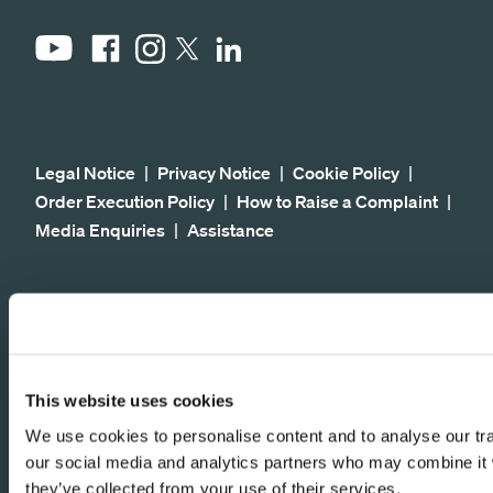
YouTube
Facebook
Instagram
LinkedIn
X
Legal Notice
Privacy Notice
Cookie Policy
Order Execution Policy
How to Raise a Complaint
Media Enquiries
Assistance
© 2026 Fundsmith LLP. All rights reserved. The
financial promotion on this Site is communicated by
Fundsmith LLP. Fundsmith LLP is authorised and
regulated by the Financial Conduct Authority. It is
This website uses cookies
entered on the Financial Conduct Authority's
We use cookies to personalise content and to analyse our traf
register under registered number 523102.
our social media and analytics partners who may combine it w
Fundsmith LLP is a limited liability partnership
they’ve collected from your use of their services.