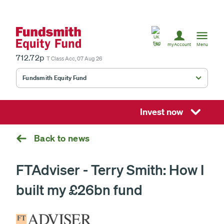
United
Kingdom
UK
myAccount
Menu
712.72p
T Class Acc, 07 Aug 26
Fundsmith Equity Fund
Fundsmith Stewardship Fund
Smithson Equity Fund
Invest now
Smithson Investment Trust
Back to news
FTAdviser - Terry Smith: How I
Select
built my £26bn fund
investment
fund
£