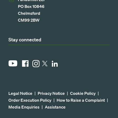
PO Box 10846
Chelmsford
CM99 2BW
Stay connected
YouTube
Facebook
Instagram
LinkedIn
X
Legal Notice
Privacy Notice
Cookie Policy
Order Execution Policy
How to Raise a Complaint
Media Enquiries
Assistance