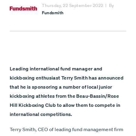
Minimum £1,000
Thursday, 22 September 2022
By
Fundsmith
Fundsmith
Lump sum
Payment
Debit card - Minimum £1000
type
Monthly payments
Direct debit - Minimum £100 pcm
ISA
Leading international fund manager and
Non-ISA
kickboxing enthusiast Terry Smith has announced
Next
that he is sponsoring a number of local junior
kickboxing athletes from the Beau-Bassin/Rose
Hill Kickboxing Club to allow them to compete in
international competitions.
Terry Smith, CEO of leading fund management firm