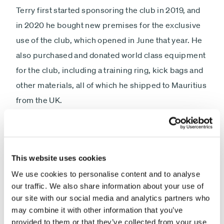
Terry first started sponsoring the club in 2019, and
in 2020 he bought new premises for the exclusive
use of the club, which opened in June that year. He
also purchased and donated world class equipment
for the club, including a training ring, kick bags and
other materials, all of which he shipped to Mauritius
from the UK.
Commenting on his support for the Beau-
Bassin/Rose Hill Kickboxing Club and the junior
athletes, Terry Smith said:
This website uses cookies
We use cookies to personalise content and to analyse
“Having grown up in the East End of London, sport
our traffic. We also share information about your use of
has helped me a lot in my life, and I have always
our site with our social media and analytics partners who
enjoyed the opportunities to train, first in boxing
may combine it with other information that you’ve
provided to them or that they’ve collected from your use