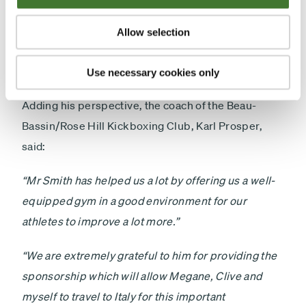
to him that I am here today. I was very happy that he
offered me a sponsorship which allowed me to go to
Allow selection
South Africa to win a silver medal. I am delighted to
have met him.”
Use necessary cookies only
Adding his perspective, the coach of the Beau-
Bassin/Rose Hill Kickboxing Club, Karl Prosper,
said:
“Mr Smith has helped us a lot by offering us a well-
equipped gym in a good environment for our
athletes to improve a lot more.”
“We are extremely grateful to him for providing the
sponsorship which will allow Megane, Clive and
myself to travel to Italy for this important