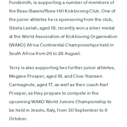
Fundsmith, is supporting a number of members of
the Beau-Bassin/Rose Hill Kickboxing Club. One of
the junior athletes he is sponsoring from the club,
Sibela Leelah, aged 18, recently won a silver medal
at the World Association of Kickboxing Organisation
(WAKO) Africa Continental Championships held in
South Africa from 26 to 28 August.
Terry is also supporting two further junior athletes,
Megane Prosper, aged 18, and Clive Yoansen
Carmagnole, aged 17, as well as their coach Karl
Prosper, as they prepare to compete in the
upcoming WAKO World Juniors Championship to
be held in Jesolo, Italy, from 30 September to 9
October.