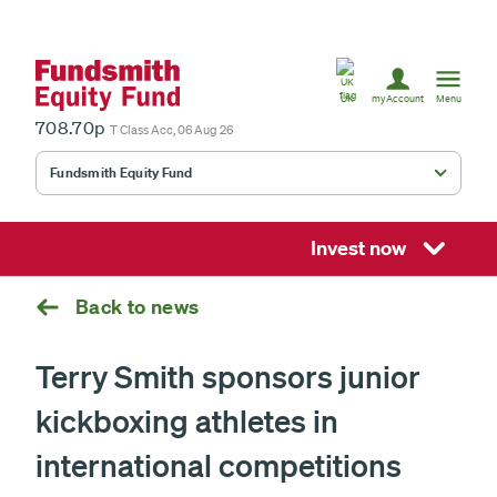
United
Kingdom
UK
myAccount
Menu
708.70p
T Class Acc, 06 Aug 26
Fundsmith Equity Fund
Fundsmith Stewardship Fund
Smithson Equity Fund
Invest now
Smithson Investment Trust
Back to news
Terry Smith sponsors junior
Select
kickboxing athletes in
investment
fund
£
international competitions