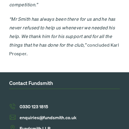
competition.”
“Mr Smith has always been there for us and he has
never refused to help us whenever we needed his
help. We thank him for his support and for all the
things that he has done for the club,”
concluded Karl
Prosper.
Contact Fundsmith
0330 123 1815
enquiries@fundsmith.co.uk
Fundsmith LLP