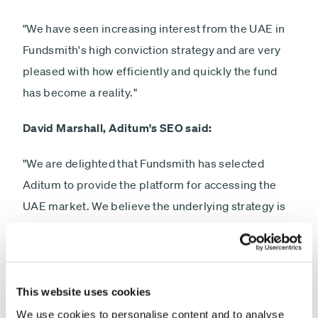
"We have seen increasing interest from the UAE in
Fundsmith's high conviction strategy and are very
pleased with how efficiently and quickly the fund
has become a reality."
David Marshall, Aditum's SEO said:
"We are delighted that Fundsmith has selected
Aditum to provide the platform for accessing the
UAE market. We believe the underlying strategy is
perfect for clients seeking exposure to global
equities through a market leading firm which
manages the largest retail fund in the UK."
This website uses cookies
We use cookies to personalise content and to analyse