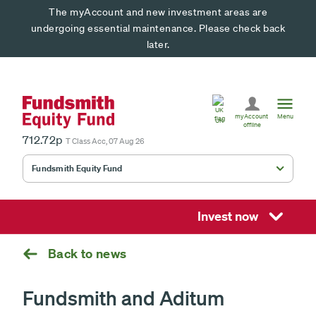
The myAccount and new investment areas are
undergoing essential maintenance. Please check back
later.
United
Kingdom
myAccount
Menu
UK
offline
712.72p
T Class Acc, 07 Aug 26
Fundsmith Equity Fund
Fundsmith Stewardship Fund
Smithson Equity Fund
Invest now
Smithson Investment Trust
Back to news
Fundsmith and Aditum
Select