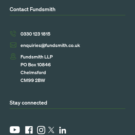
Contact Fundsmith
0330 123 1815
enquiries@fundsmith.co.uk
Fundsmith LLP
PO Box 10846
Chelmsford
CM99 2BW
Stay connected
YouTube
Facebook
Instagram
LinkedIn
X