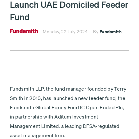
Launch UAE Domiciled Feeder
investment
fund
£
Fund
Minimum £1,000
Fundsmith
Monday, 22 July 2024
By
Fundsmith
Lump sum
Payment
Debit card - Minimum £1000
type
Monthly payments
Direct debit - Minimum £100 pcm
ISA
Fundsmith LLP, the fund manager founded by Terry
Non-ISA
Smith in 2010, has launched a new feeder fund, the
Fundsmith Global Equity Fund IC Open Ended Plc,
Next
in partnership with Aditum Investment
Management Limited, a leading DFSA-regulated
asset management firm.