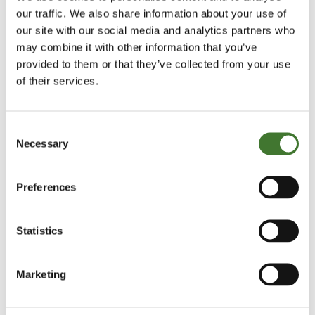
our traffic. We also share information about your use of
-Ends-
our site with our social media and analytics partners who
may combine it with other information that you’ve
provided to them or that they’ve collected from your use
For further information please contact:
of their services.
Charlotte Balbirnie
+44 (0)7989 528421
Consent
CBalbirnie@keplercomms.com
Necessary
Selection
Caroline Villiers
Preferences
+44 (0)7808 585184
CVilliers@keplercomms.com
Statistics
About Fundsmith
Marketing
Fundsmith is focused on delivering superior
investment performance at a reasonable cost. It