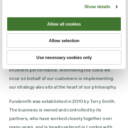
was established to be different from its peers so as
Show details
to achieve a different result in line with Sir John
Templeton's axiom that "
If you want to have a better
Allow all cookies
performance than the crowd, you must do things
differently from the crowd.
" The rigorous research
Allow selection
process of Fundsmith is central to what we do. We
apply exacting standards to potential investments
Use necessary cookies only
to produce a portfolio of resilient businesses with
excellent performance. Minimising the costs we
incur on behalf of our customers in implementing
our strategy also sits at the heart of our philosophy.
Fundsmith was established in 2010 by Terry Smith.
The business is owned and controlled by its
partners, who have worked closely together over
many years, and is headquartered in London with