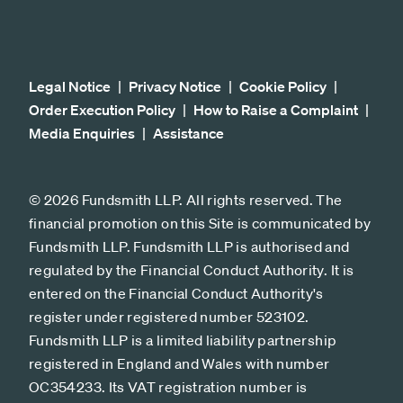
Legal Notice
Privacy Notice
Cookie Policy
Order Execution Policy
How to Raise a Complaint
Media Enquiries
Assistance
© 2026 Fundsmith LLP. All rights reserved. The
financial promotion on this Site is communicated by
Fundsmith LLP. Fundsmith LLP is authorised and
regulated by the Financial Conduct Authority. It is
entered on the Financial Conduct Authority's
register under registered number 523102.
Fundsmith LLP is a limited liability partnership
registered in England and Wales with number
OC354233. Its VAT registration number is