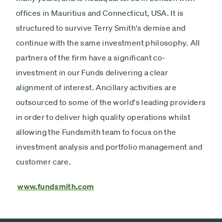
offices in Mauritius and Connecticut, USA. It is
structured to survive Terry Smith's demise and
continue with the same investment philosophy. All
partners of the firm have a significant co-
investment in our Funds delivering a clear
alignment of interest. Ancillary activities are
outsourced to some of the world's leading providers
in order to deliver high quality operations whilst
allowing the Fundsmith team to focus on the
investment analysis and portfolio management and
customer care.
www.fundsmith.com