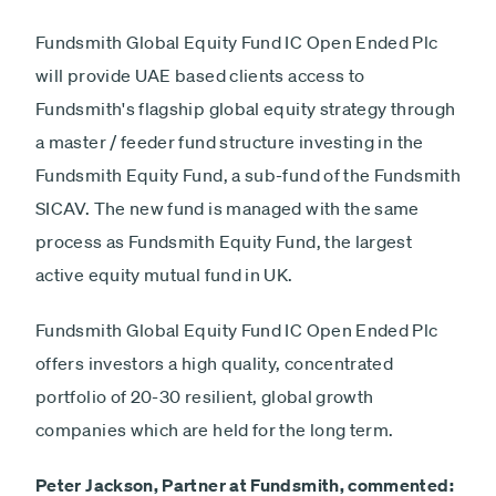
Fundsmith Global Equity Fund IC Open Ended Plc
will provide UAE based clients access to
Fundsmith's flagship global equity strategy through
a master / feeder fund structure investing in the
Fundsmith Equity Fund, a sub-fund of the Fundsmith
SICAV. The new fund is managed with the same
process as Fundsmith Equity Fund, the largest
active equity mutual fund in UK.
Fundsmith Global Equity Fund IC Open Ended Plc
offers investors a high quality, concentrated
portfolio of 20-30 resilient, global growth
companies which are held for the long term.
Peter Jackson, Partner at Fundsmith, commented: