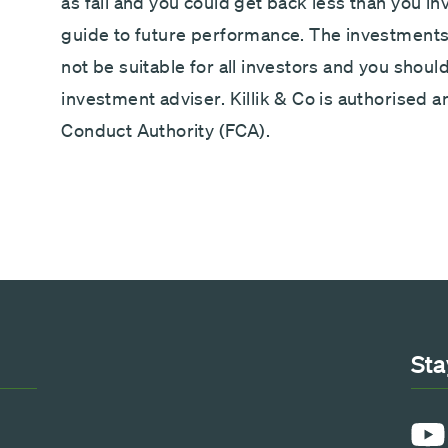
as fall and you could get back less than you i
guide to future performance. The investments 
not be suitable for all investors and you shoul
investment adviser. Killik & Co is authorised a
Conduct Authority (FCA).
Sta
YouT