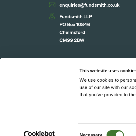
enquiries@fundsmith.co.uk
Fundsmith LLP
PO Box 10846
Chelmsford
CM99 2BW
Legal Notice
Privacy Notice
Cookie 
This website uses cookie
We use cookies to personal
use of our site with our s
that you’ve provided to the
© 2026 Fundsmith LLP. All rights rese
authorised and regulated by the Financi
number 523102. Fundsmith LLP is a lim
registration number is GB510461927. I
Consent
Necessary