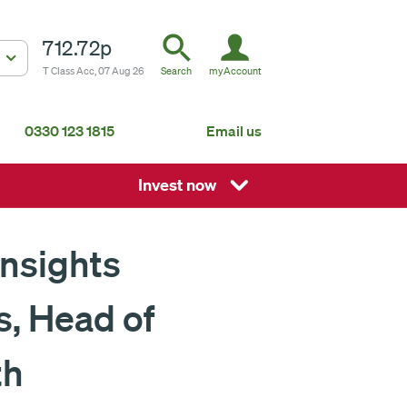
712.72p
T Class Acc, 07 Aug 26
Search
myAccount
0330 123 1815
Email us
South Africa
Mauritius
Invest now
Fundsmith Global Equity Fund Feeder
P
Global
About us
Insights
s, Head of
ISA
th
Non-ISA