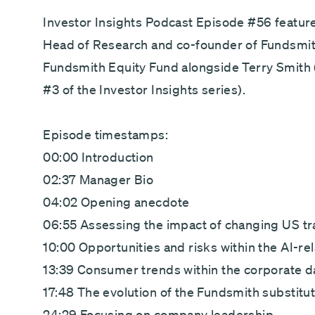
Direct debit - Minimum £100 pcm
Investor Insights Podcast Episode #56 feature
Head of Research and co-founder of Fundsmith
Fundsmith Equity Fund alongside Terry Smith 
#3 of the Investor Insights series).
Episode timestamps:
00:00 Introduction
02:37 Manager Bio
04:02 Opening anecdote
06:55 Assessing the impact of changing US tr
10:00 Opportunities and risks within the AI-re
13:39 Consumer trends within the corporate d
17:48 The evolution of the Fundsmith substitu
24:29 Focusing on company leadership