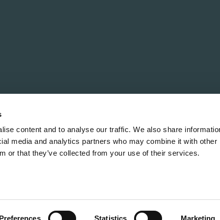
Policy
Order Execution Policy
How to Raise a Complaint
s
ise content and to analyse our traffic. We also share informatio
ocial media and analytics partners who may combine it with other 
m or that they’ve collected from your use of their services.
rved. The financial promotion on this Site is communicated b
al Conduct Authority. It is entered on the Financial Conduct 
ited liability partnership registered in England and Wales 
ts registered office address is 33 Cavendish Square, Londo
Preferences
Statistics
Marketing