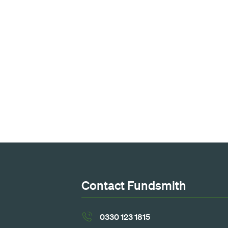
Contact Fundsmith
0330 123 1815