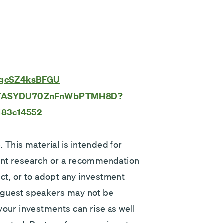
v=gcSZ4ksBFGU
e/3TYASYDU70ZnFnWbPTMH8D?
183c14552
. This material is intended for
ent research or a recommendation
uct, or to adopt any investment
 guest speakers may not be
your investments can rise as well