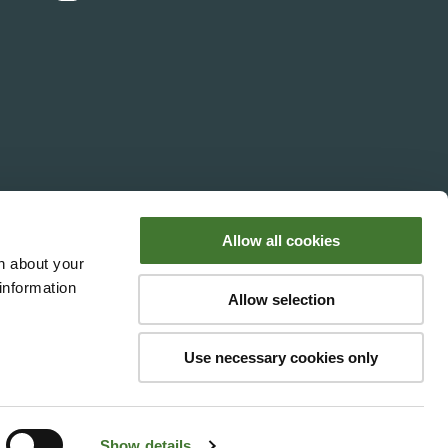
Media Enquiries
Assistance
Allow all cookies
n about your
information
Allow selection
y Fundsmith LLP. Fundsmith LLP is
Authority's register under registered
Use necessary cookies only
with number OC354233. Its VAT
n, W1G 0PW.
Show details