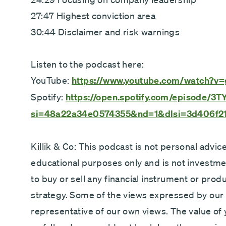
27:47 Highest conviction area
30:44 Disclaimer and risk warnings
Listen to the podcast here:
YouTube:
https://www.youtube.com/watch?
Spotify:
https://open.spotify.com/episod
si=48a22a34e0574355&nd=1&dlsi=3d406f2
Killik & Co: This podcast is not personal advice
educational purposes only and is not investm
to buy or sell any financial instrument or prod
strategy. Some of the views expressed by our
representative of our own views. The value of 