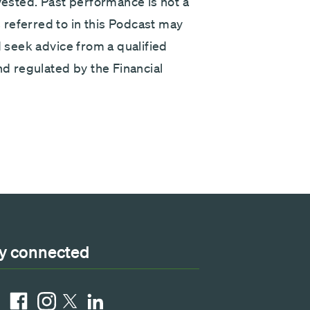
nvested. Past performance is not a
referred to in this Podcast may
d seek advice from a qualified
nd regulated by the Financial
y connected
ube
Facebook
Instagram
LinkedIn
X