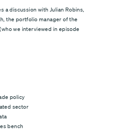
Next
s a discussion with Julian Robins,
, the portfolio manager of the
(who we interviewed in episode
ade policy
lated sector
ata
tes bench