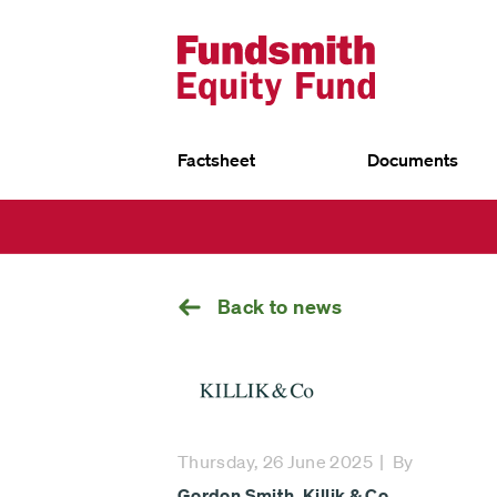
Factsheet
Documents
UK
Go
EU
back
Fundsmith Equity Fund
Fund
Fun
Fundsmith Stewardship Fund
Fund
Smithson Equity Fund
Sust
Smithson Investment Trust
Back to news
Select
investment
Thursday, 26 June 2025
By
fund
Gordon Smith
,
Killik & Co